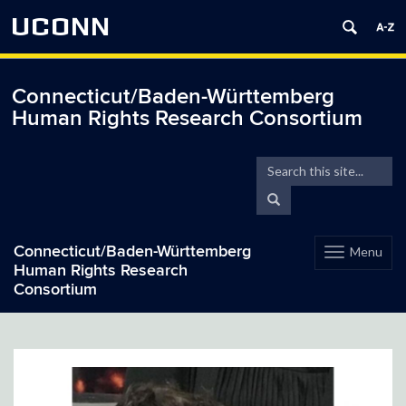
UCONN
Connecticut/Baden-Württemberg
Human Rights Research Consortium
Search
Search
in
this
Search
https://hrrc.bwgermany.
Site
Connecticut/Baden-Württemberg
Menu
Toggle
Human Rights Research
navigation
Consortium
Skip
to
content