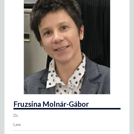
Fruzsina Molnár-Gábor
Dr.
Law
Contact