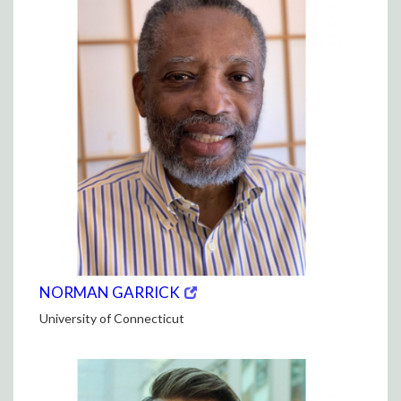
(opens
(OPENS
NORMAN GARRICK
in
IN
University of Connecticut
new
NEW
window)
WINDOW)