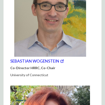
(opens
(OPENS
SEBASTIAN WOGENSTEIN
in
IN
Co-Director HRRC, Co-Chair
new
NEW
window)
WINDOW)
University of Connecticut