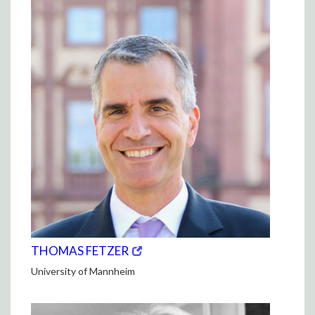
(opens
(OPENS
THOMAS FETZER
in
IN
University of Mannheim
new
NEW
window)
WINDOW)