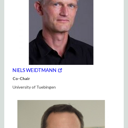
(opens
(OPENS
NIELS WEIDTMANN
in
IN
Co-Chair
new
NEW
window)
WINDOW)
University of Tuebingen