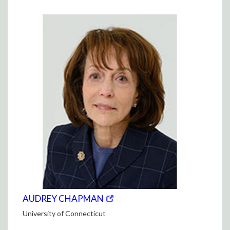
window)
WINDOW)
(opens
(OPENS
AUDREY CHAPMAN
in
IN
University of Connecticut
new
NEW
window)
WINDOW)