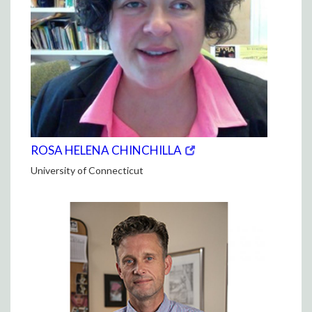
(opens
(OPENS
ROSA HELENA CHINCHILLA
in
IN
University of Connecticut
new
NEW
window)
WINDOW)