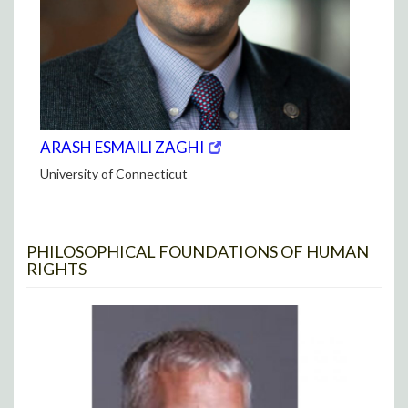
(opens
(OPENS
ARASH ESMAILI ZAGHI
in
IN
University of Connecticut
new
NEW
window)
WINDOW)
PHILOSOPHICAL FOUNDATIONS OF HUMAN
RIGHTS