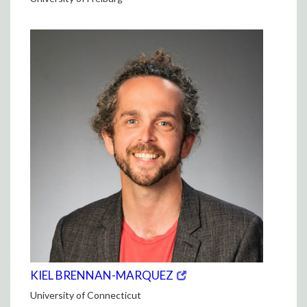
(opens
(OPENS
KIEL BRENNAN-MARQUEZ
in
IN
University of Connecticut
new
NEW