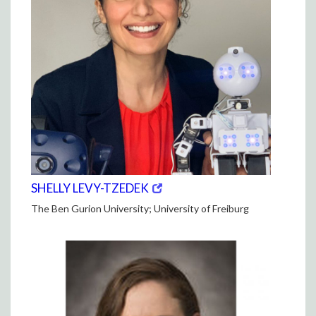
(opens
(OPENS
SHELLY LEVY-TZEDEK
in
IN
The Ben Gurion University; University of Freiburg
new
NEW
window)
WINDOW)