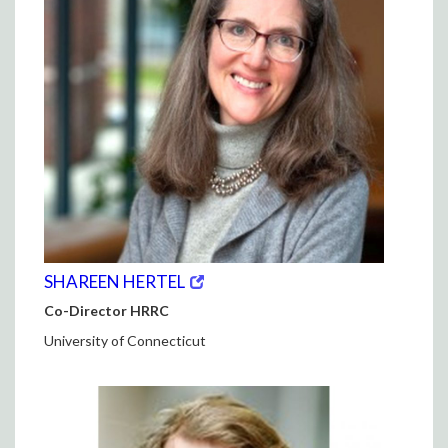
(opens
(OPENS
SHAREEN HERTEL
in
IN
Co-Director HRRC
new
NEW
window)
WINDOW)
University of Connecticut