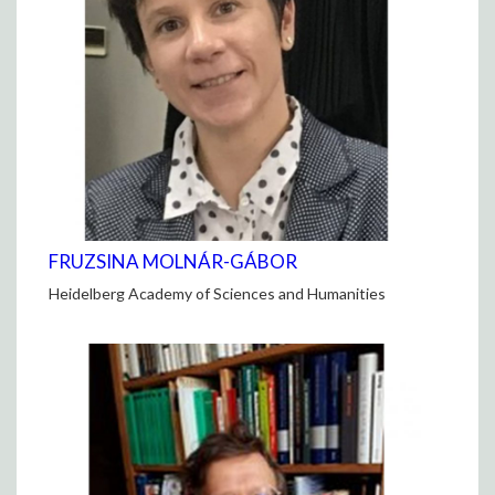
FRUZSINA MOLNÁR-GÁBOR
Heidelberg Academy of Sciences and Humanities