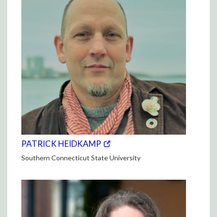
(opens
(OPENS
PATRICK HEIDKAMP
in
IN
Southern Connecticut State University
new
NEW
window)
WINDOW)