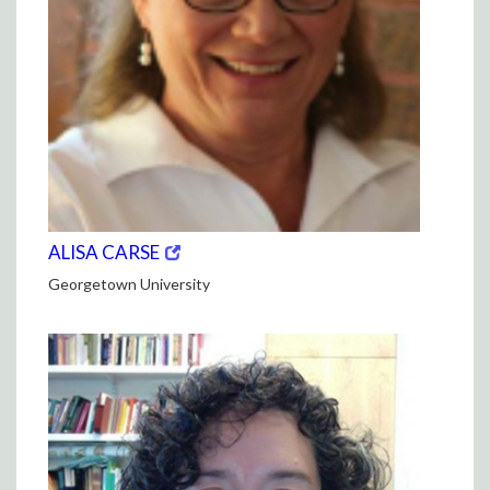
(opens
(OPENS
ALISA CARSE
in
IN
Georgetown University
new
NEW
window)
WINDOW)