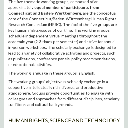
The five thematic working groups, composed of an
approximately
equal number of participants from
Connecticut and Baden-Württemberg
, are the conceptual
core of the Connecticut/Baden-Württemberg Human Rights
Research Consortium (HRRC). The foci of the five groups are
key human rights-issues of our time. The working groups
schedule independent virtual meetings throughout the
academic year (2-3 times per semester) and strive for annual
in-person workshops. The scholarly exchange is designed to
lead to a variety of collaborative activities and projects, such
as publications, conference panels, policy recommendations,
or educational activities.
The working language in these groups is English.
The working groups’ objective is scholarly exchange in a
supportive, intellectually rich, diverse, and productive
atmosphere. Groups provide opportunities to engage with
colleagues and approaches from different disciplines, scholarly
traditions, and cultural backgrounds.
HUMAN RIGHTS, SCIENCE AND TECHNOLOGY