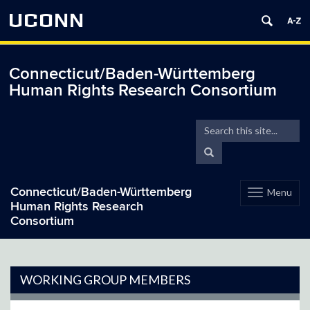
UCONN
Connecticut/Baden-Württemberg
Human Rights Research Consortium
Search
Search
in
this
Search
https://hrrc.bwgermany.
Site
Connecticut/Baden-Württemberg
Menu
Toggle
Human Rights Research
navigation
Consortium
Skip
to
content
WORKING GROUP MEMBERS