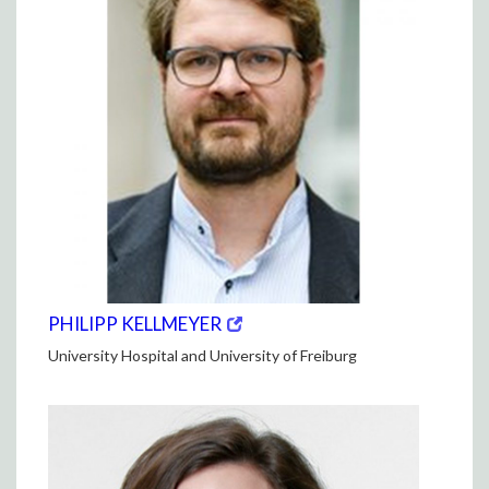
(opens
(OPENS
PHILIPP KELLMEYER
in
IN
University Hospital and University of Freiburg
new
NEW
window)
WINDOW)