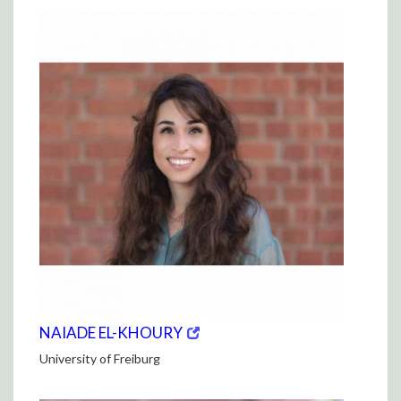
(opens
(OPENS
NAIADE EL-KHOURY
in
IN
University of Freiburg
new
NEW
window)
WINDOW)