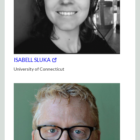
(opens
(OPENS
ISABELL SLUKA
in
IN
University of Connecticut
new
NEW
window)
WINDOW)