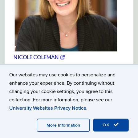
(opens
(OPENS
NICOLE COLEMAN
in
IN
Wayne State University
new
NEW
window)
WINDOW)
Our websites may use cookies to personalize and
enhance your experience. By continuing without
changing your cookie settings, you agree to this
collection. For more information, please see our
University Websites Privacy Notice
.
OK
More Information