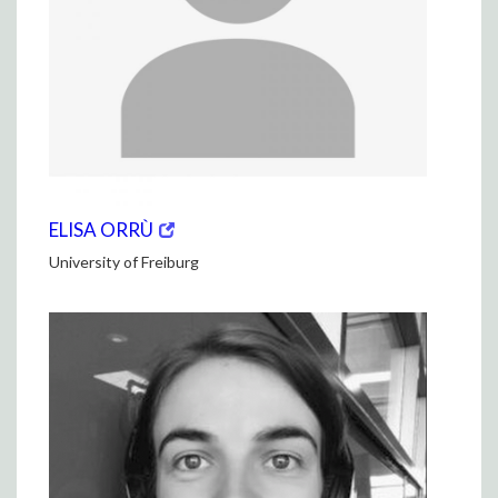
(opens
(OPENS
ELISA ORRÙ
in
IN
University of Freiburg
new
NEW
window)
WINDOW)