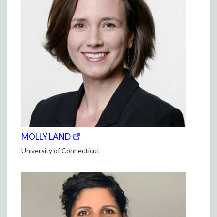
(opens
(OPENS
MOLLY LAND
in
IN
University of Connecticut
new
NEW
window)
WINDOW)